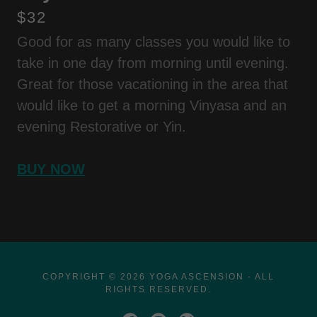
$32
Good for as many classes you would like to
take in one day from morning until evening.
Great for those vacationing in the area that
would like to get a morning Vinyasa and an
evening Restorative or Yin.
BUY NOW
COPYRIGHT © 2026 YOGA ASCENSION - ALL
RIGHTS RESERVED.