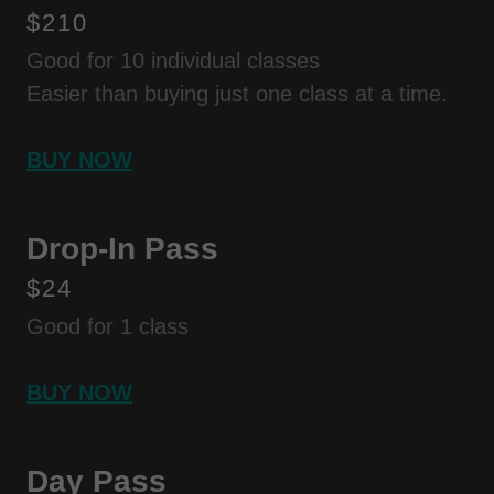
$210
Good for 10 individual classes
Easier than buying just one class at a time.
BUY NOW
Drop-In Pass
$24
Good for 1 class
BUY NOW
Day Pass