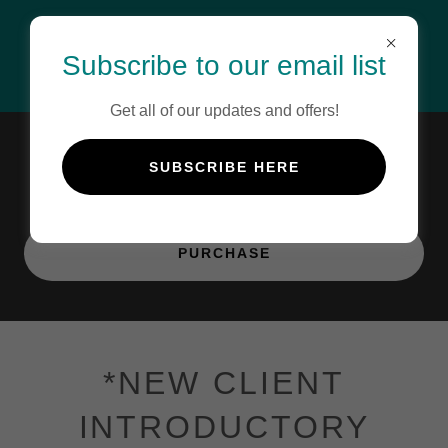
Subscribe to our email list
Get all of our updates and offers!
Gift Certificate
SUBSCRIBE HERE
PURCHASE
*NEW CLIENT
INTRODUCTORY