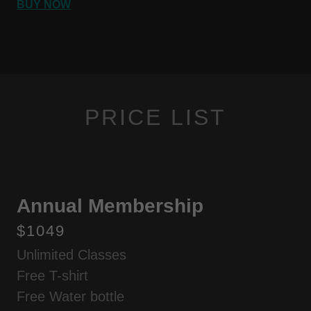
BUY NOW
PRICE LIST
Annual Membership
$1049
Unlimited Classes
Free T-shirt
Free Water bottle