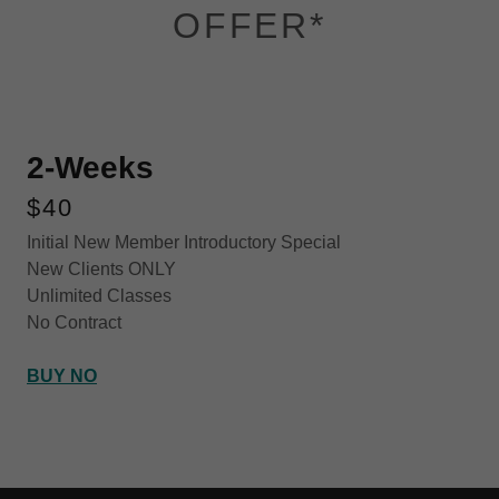
OFFER*
2-Weeks
$40
Initial New Member Introductory Special
New Clients ONLY
Unlimited Classes
No Contract
BUY NO