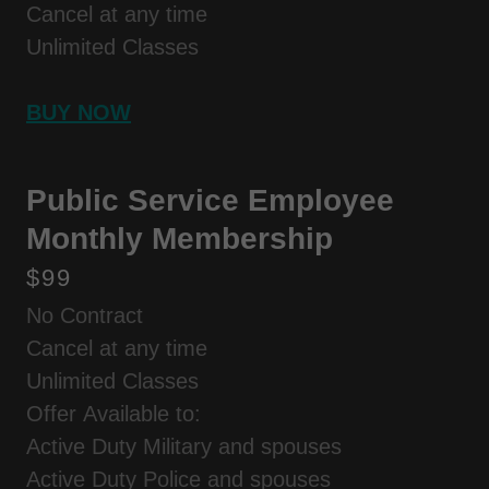
Cancel at any time
Unlimited Classes
BUY NOW
Public Service Employee
Monthly Membership
$99
No Contract
Cancel at any time
Unlimited Classes
Offer Available to:
Active Duty Military and spouses
Active Duty Police and spouses