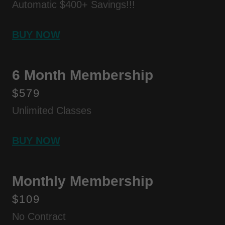
Automatic $400+ Savings!!!
BUY NOW
6 Month Membership
$579
Unlimited Classes
BUY NOW
Monthly Membership
$109
No Contract