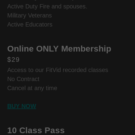
Active Duty Fire and spouses.
Military Veterans
Active Educators
Online ONLY Membership
$29
Access to our FitVid recorded classes
No Contract
Cancel at any time
BUY NOW
10 Class Pass