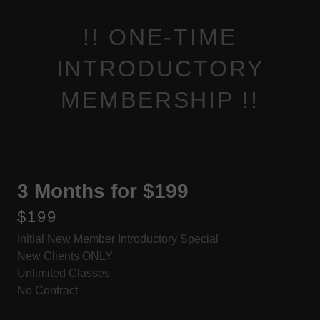
!! ONE-TIME
INTRODUCTORY
MEMBERSHIP !!
3 Months for $199
$199
Initial New Member Introductory Special
New Clients ONLY
Unlimited Classes
No Contract