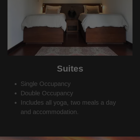
Suites
Single Occupancy
Double Occupancy
Includes all yoga, two meals a day
and accommodation.