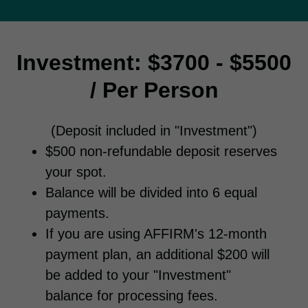
Investment: $3700 - $5500
/ Per Person
(Deposit included in "Investment")
$500 non-refundable deposit reserves
your spot.
Balance will be divided into 6 equal
payments.
If you are using AFFIRM's 12-month
payment plan, an additional $200 will
be added to your "Investment"
balance for processing fees.