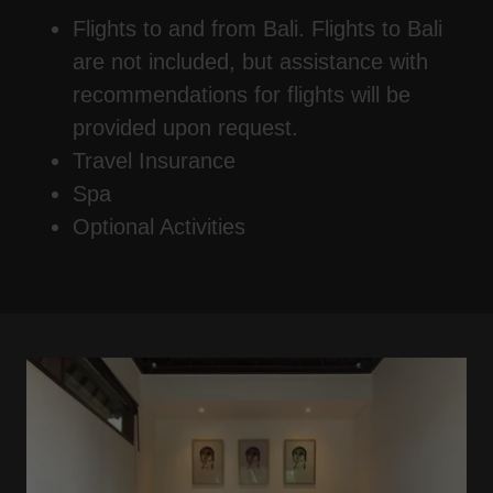
Flights to and from Bali. Flights to Bali
are not included, but assistance with
recommendations for flights will be
provided upon request.
Travel Insurance
Spa
Optional Activities