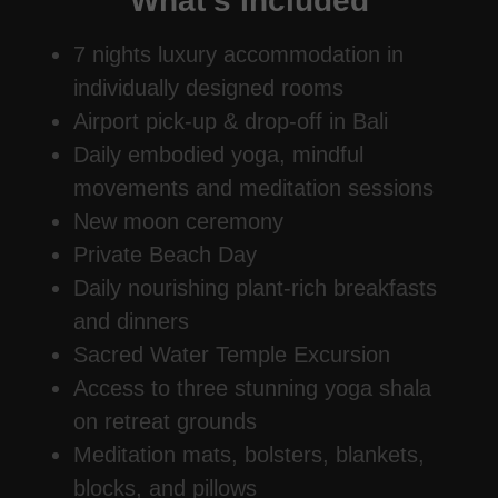
What's Included
7 nights luxury accommodation in
individually designed rooms
Airport pick‑up & drop‑off in Bali
Daily embodied yoga, mindful
movements and meditation sessions
New moon ceremony
Private Beach Day
Daily nourishing plant-rich breakfasts
and dinners
Sacred Water Temple Excursion
Access to three stunning yoga shala
on retreat grounds
Meditation mats, bolsters, blankets,
blocks, and pillows