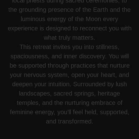
local priests during sacred ceremonies, to
the grounding presence of the Earth and the
luminous energy of the Moon every
experience is designed to reconnect you with
what truly matters.
This retreat invites you into stillness,
spaciousness, and inner discovery. You will
be supported through practices that nurture
your nervous system, open your heart, and
deepen your intuition. Surrounded by lush
landscapes, sacred springs, heritage
temples, and the nurturing embrace of
feminine energy, you’ll feel held, supported,
and transformed.