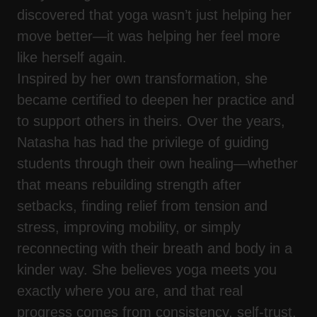
discovered that yoga wasn’t just helping her
move better—it was helping her feel more
like herself again.
Inspired by her own transformation, she
became certified to deepen her practice and
to support others in theirs. Over the years,
Natasha has had the privilege of guiding
students through their own healing—whether
that means rebuilding strength after
setbacks, finding relief from tension and
stress, improving mobility, or simply
reconnecting with their breath and body in a
kinder way. She believes yoga meets you
exactly where you are, and that real
progress comes from consistency, self-trust,