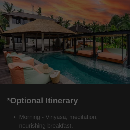
*Optional Itinerary
Morning - Vinyasa, meditation,
nourishing breakfast.