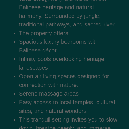
Balinese heritage and natural
harmony. Surrounded by jungle,
traditional pathways, and sacred river.
The property offers:
Spacious luxury bedrooms with
Balinese décor
Infinity pools overlooking heritage
landscapes
Open-air living spaces designed for
connection with nature.
Serene massage areas
Easy access to local temples, cultural
sites, and natural wonders
This tranquil setting invites you to slow
down, breathe deeply, and immerse