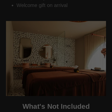
Welcome gift on arrival
What's Not Included