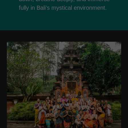
fully in Bali’s mystical environment.