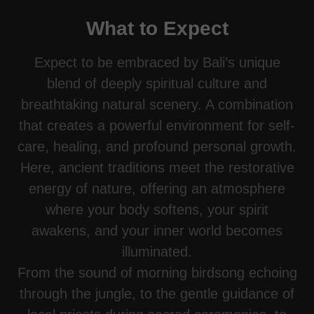
What to Expect
Expect to be embraced by Bali’s unique
blend of deeply spiritual culture and
breathtaking natural scenery. A combination
that creates a powerful environment for self-
care, healing, and profound personal growth.
Here, ancient traditions meet the restorative
energy of nature, offering an atmosphere
where your body softens, your spirit
awakens, and your inner world becomes
illuminated.
From the sound of morning birdsong echoing
through the jungle, to the gentle guidance of