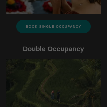
BOOK SINGLE OCCUPANCY
Double Occupancy