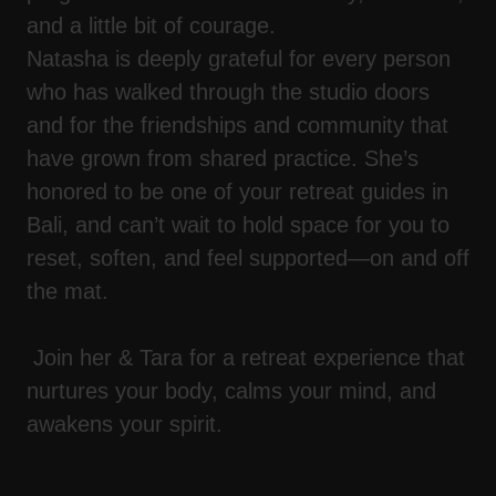
and a little bit of courage.
Natasha is deeply grateful for every person
who has walked through the studio doors
and for the friendships and community that
have grown from shared practice. She’s
honored to be one of your retreat guides in
Bali, and can’t wait to hold space for you to
reset, soften, and feel supported—on and off
the mat.
Join her & Tara for a retreat experience that
nurtures your body, calms your mind, and
awakens your spirit.