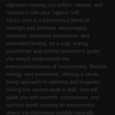
alignment helping you soften, release, and
reconnect with your highest Self.
Tara’s style is a harmonious blend of
strength and softness, encouraging
creativity, emotional exploration, and
embodied healing. As a yogi, energy
practitioner and mindful movement guide,
she deeply understands the
interconnectedness of nourishment, lifestyle,
energy, and movement, offering a whole-
being approach to wellness and longevity.
During this sacred week in Bali, Tara will
guide you with warmth, compassion, and
spiritual depth creating an environment
where transformation unfolds naturally.