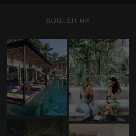
SOULSHINE