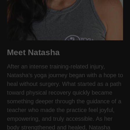
Meet Natasha
After an intense training-related injury,
Natasha’s yoga journey began with a hope to
heal without surgery. What started as a path
toward physical recovery quickly became
something deeper through the guidance of a
teacher who made the practice feel joyful,
empowering, and truly accessible. As her
body strengthened and healed, Natasha