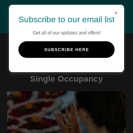
Subscribe to our email list
Get all of our updates and offers!
BOOK NOW
SUBSCRIBE HERE
Single Occupancy