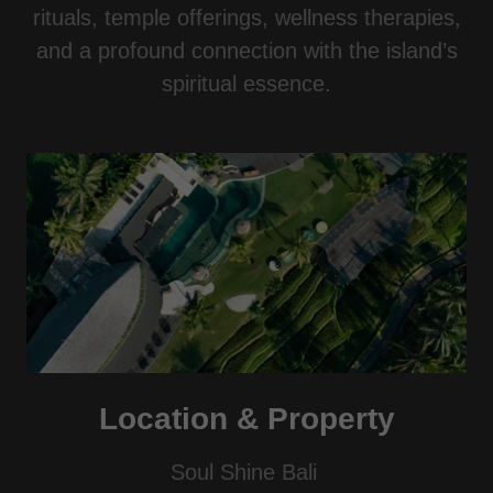
rituals, temple offerings, wellness therapies,
and a profound connection with the island’s
spiritual essence.
Location & Property
Soul Shine Bali