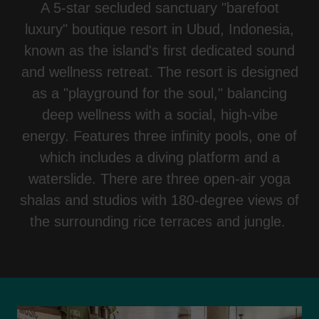
A 5-star secluded sanctuary "barefoot
luxury" boutique resort in Ubud, Indonesia,
known as the island's first dedicated sound
and wellness retreat. The resort is designed
as a "playground for the soul," balancing
deep wellness with a social, high-vibe
energy. Features three infinity pools, one of
which includes a diving platform and a
waterslide. There are three open-air yoga
shalas and studios with 180-degree views of
the surrounding rice terraces and jungle.