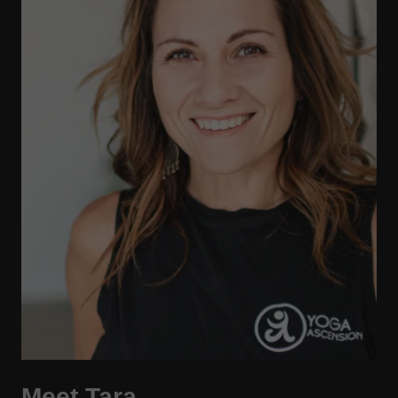
Meet Tara