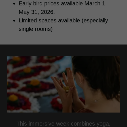
Early bird prices available March 1-
May 31, 2026.
Limited spaces available (especially
single rooms)
This immersive week combines yoga,