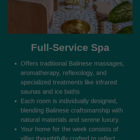
Full-Service Spa
Offers traditional Balinese massages,
aromatherapy, reflexology, and
specialized treatments like infrared
saunas and ice baths
Each room is individually designed,
blending Balinese craftsmanship with
natural materials and serene luxury.
Your home for the week consists of
villas thoughtfully crafted to reflect