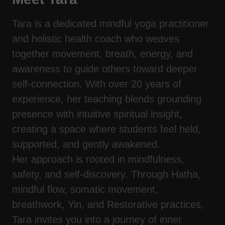
Tara is a dedicated mindful yoga practitioner
and holistic health coach who weaves
together movement, breath, energy, and
awareness to guide others toward deeper
self-connection. With over 20 years of
experience, her teaching blends grounding
presence with intuitive spiritual insight,
creating a space where students feel held,
supported, and gently awakened.
Her approach is rooted in mindfulness,
safety, and self-discovery. Through Hatha,
mindful flow, somatic movement,
breathwork, Yin, and Restorative practices,
Tara invites you into a journey of inner