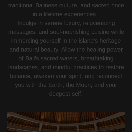
traditional Balinese culture, and sacred once
in a lifetime experiences.
Indulge in serene luxury, rejuvenating
massages, and soul-nourishing cuisine while
immersing yourself in the island’s heritage
and natural beauty. Allow the healing power
of Bali’s sacred waters, breathtaking
landscapes, and mindful practices to restore
balance, awaken your spirit, and reconnect
you with the Earth, the Moon, and your
deepest self.