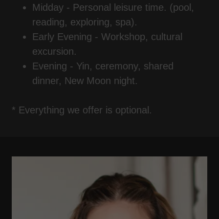
Midday - Personal leisure time. (pool,
reading, exploring, spa).
Early Evening - Workshop, cultural
excursion.
Evening - Yin, ceremony, shared
dinner, New Moon night.
* Everything we offer is optional.