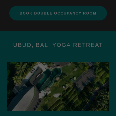
BOOK DOUBLE OCCUPANCY ROOM
UBUD, BALI YOGA RETREAT