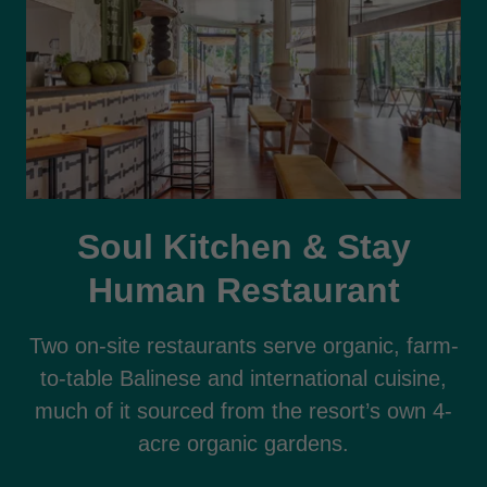
Soul Kitchen & Stay
Human Restaurant
Two on-site restaurants serve organic, farm-
to-table Balinese and international cuisine,
much of it sourced from the resort’s own 4-
acre organic gardens.