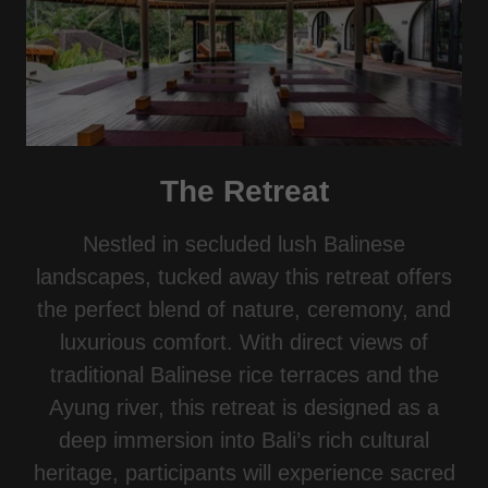
The Retreat
Nestled in secluded lush Balinese
landscapes, tucked away this retreat offers
the perfect blend of nature, ceremony, and
luxurious comfort. With direct views of
traditional Balinese rice terraces and the
Ayung river, this retreat is designed as a
deep immersion into Bali’s rich cultural
heritage, participants will experience sacred